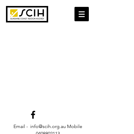
Email - info@scih.org.au Mobile
0408802113